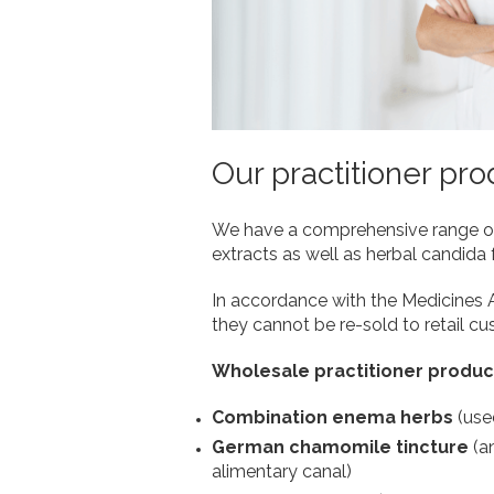
Our practitioner pr
We have a comprehensive range of w
extracts as well as herbal candida 
In accordance with the Medicines Ac
they cannot be re-sold to retail c
Wholesale practitioner produc
Combination enema herbs
(use
German chamomile tincture
(a
alimentary canal)