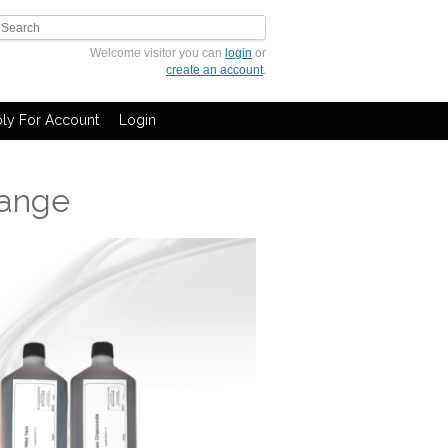
Welcome visitor you can
login
or
create an account
.
ly For Account
Login
range