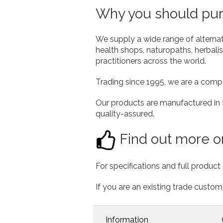
Why you should purc
We supply a wide range of alterna
health shops, naturopaths, herbalist
practitioners across the world.
Trading since 1995, we are a comp
Our products are manufactured in
quality-assured.
Find out more or
For specifications and full product 
If you are an existing trade custom
Information