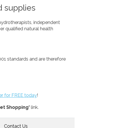
d supplies
hydrotherapists, independent
er qualified natural health
01 standards and are therefore
ter for FREE today
!
et Shopping'
link.
Contact Us