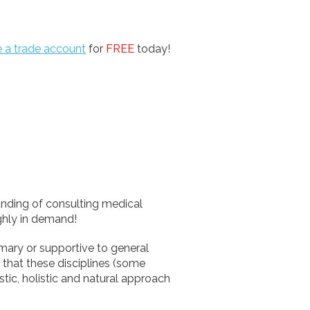
e a trade account
for
FREE
today!
anding of consulting medical
ighly in demand!
imary or supportive to general
that these disciplines (some
istic, holistic and natural approach