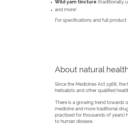
Wild yam tincture
(traditionally 
and more!
For specifications and full product 
About natural healt
Since the Medicines Act 1968, the 
herbalists and other qualified healt
There is a growing trend towards op
medicine and more traditional dru
practised for thousands of years) ha
to human disease.