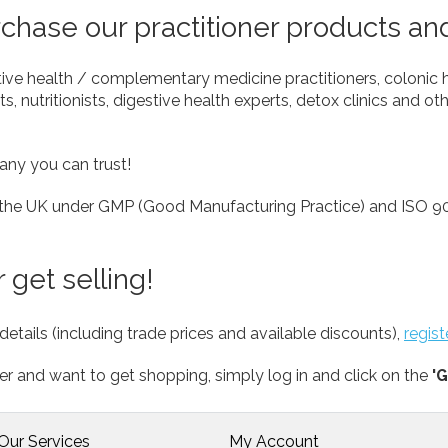
hase our practitioner products an
tive health / complementary medicine practitioners, colonic 
s, nutritionists, digestive health experts, detox clinics and oth
any you can trust!
 the UK under GMP (Good Manufacturing Practice) and ISO 90
 get selling!
details (including trade prices and available discounts),
regis
er and want to get shopping, simply log in and click on the
'G
Our Services
My Account