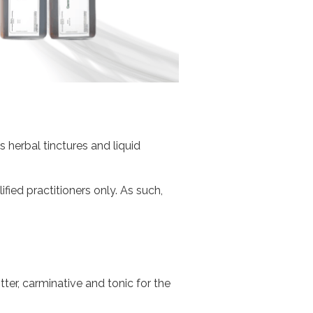
herbal tinctures and liquid
fied practitioners only. As such,
tter, carminative and tonic for the