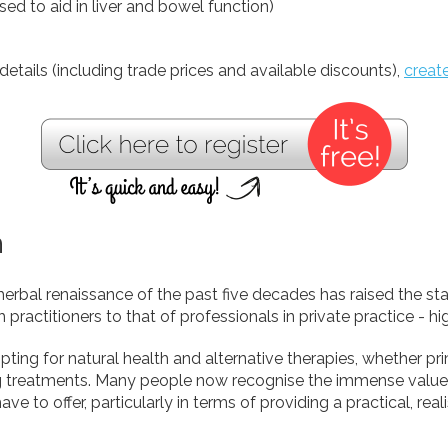
used to aid in liver and bowel function)
details (including trade prices and available discounts),
creat
h
herbal renaissance of the past five decades has raised the st
h practitioners to that of professionals in private practice - h
ting for natural health and alternative therapies, whether pr
g treatments. Many people now recognise the immense value 
ve to offer, particularly in terms of providing a practical, real