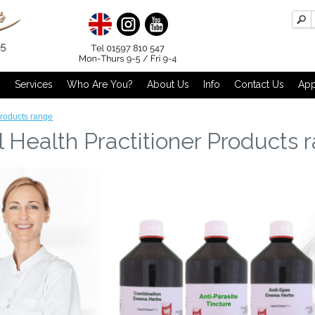
g
Services
Who Are You?
About Us
Info
Contact Us
App
Products range
 Health Practitioner Products 