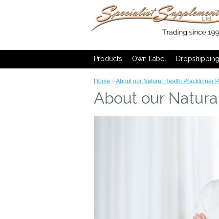
Products
Own Label
Dropshippin
Home
»
About our Natural Health Practitioner 
About our Natural