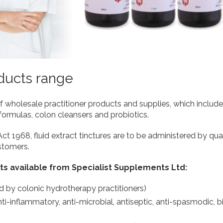
oducts range
holesale practitioner products and supplies, which includes 
formulas, colon cleansers and probiotics.
t 1968, fluid extract tinctures are to be administered by quali
ustomers.
ts available from Specialist Supplements Ltd:
d by colonic hydrotherapy practitioners)
nti-inflammatory, anti-microbial, antiseptic, anti-spasmodic, bi